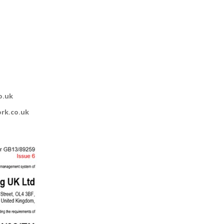
o.uk
rk.co.uk