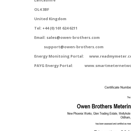
Lancashire
OL4 3BF
United Kingdom
Tel: +44 (0) 161 624 6211
Email: sales@owen-brothers.com
support@owen-brothers.com
Energy Monitoing Portal: www.readmymeter.c
PAYG Energy Portal: www.smartmeternetwo