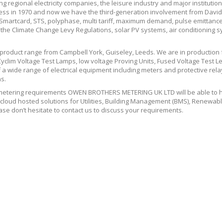
ing regional electricity companies, the leisure industry and major instituti
iness in 1970 and now we have the third-generation involvement from Davi
t, Smartcard, STS, polyphase, multi tariff, maximum demand, pulse emit
e Climate Change Levy Regulations, solar PV systems, air conditioning 
 product range from Campbell York, Guiseley, Leeds. We are in production
yclim Voltage Test Lamps, low voltage Proving Units, Fused Voltage Test L
a wide range of electrical equipment including meters and protective relays
s.
tering requirements OWEN BROTHERS METERING UK LTD will be able to hel
loud hosted solutions for Utilities, Building Management (BMS), Renewabl
se don’t hesitate to contact us to discuss your requirements.