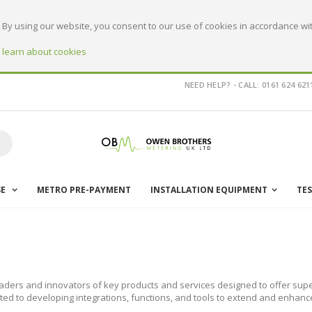
By using our website, you consent to our use of cookies in accordance wit
o learn about cookies
NEED HELP? - CALL: 0161 624 621
earch
SE
METRO PRE-PAYMENT
INSTALLATION EQUIPMENT
TE
aders and innovators of key products and services designed to offer supe
ted to developing integrations, functions, and tools to extend and enhanc