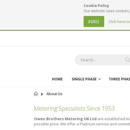
Cookie Policy
Our website uses cookies. 
AGREE
Click here t
Skip
to
Content
S
HOME
SINGLE PHASE
THREE PHA
Home
About Us
Metering Specialists Since 1953
Owen Brothers Metering UK Ltd
are established le
possible price. We offer a Platinum service and commit