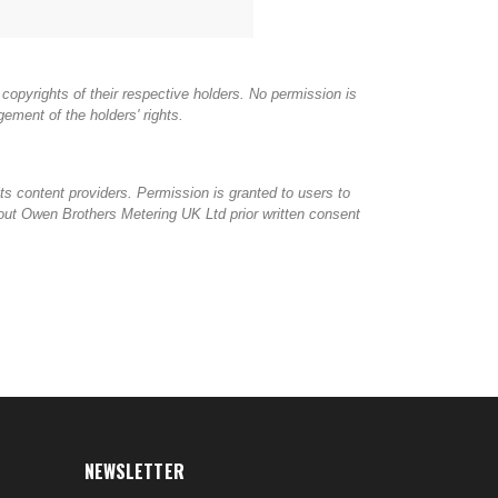
copyrights of their respective holders. No permission is
ement of the holders' rights.
ts content providers. Permission is granted to users to
thout Owen Brothers Metering UK Ltd prior written consent
NEWSLETTER