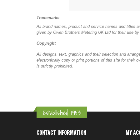
Trademarks
All brand names, product and service names and titles an
given by Owen Brothers Metering UK Ltd for their use by 
Copyright
All designs, text, graphics and their selection and arran
electronically copy or print portions of this site for the
is strictly prohibited.
Established 1953
CONTACT INFORMATION
MY AC