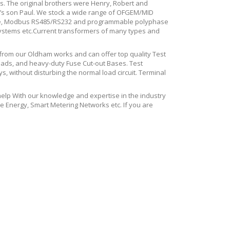
ons. The original brothers were Henry, Robert and
d’s son Paul. We stock a wide range of OFGEM/MID
tance, Modbus RS485/RS232 and programmable polyphase
systems etc.Current transformers of many types and
 from our Oldham works and can offer top quality Test
eads, and heavy-duty Fuse Cut-out Bases. Test
, without disturbing the normal load circuit. Terminal
p With our knowledge and expertise in the industry
e Energy, Smart Metering Networks etc. If you are