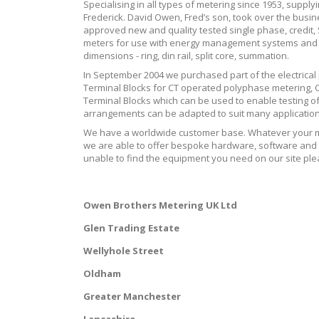
Specialising in all types of metering since 1953, supply
Frederick. David Owen, Fred’s son, took over the bus
approved new and quality tested single phase, credi
meters for use with energy management systems and th
dimensions - ring, din rail, split core, summation.
In September 2004 we purchased part of the electrical
Terminal Blocks for CT operated polyphase metering, C
Terminal Blocks which can be used to enable testing of 
arrangements can be adapted to suit many application
We have a worldwide customer base. Whatever your me
we are able to offer bespoke hardware, software and c
unable to find the equipment you need on our site plea
Owen Brothers Metering UK Ltd
Glen Trading Estate
Wellyhole Street
Oldham
Greater Manchester