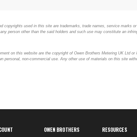
d copyrights used in this site are trademarks, trade names, service marks or 
any person other than the said holders and such use may constitute an infring
gement on this website are the copyright of Owen Brothers Metering UK Ltd or i
ir own personal, non-commercial use. Any other use of materials on this site wi
COUNT
OWEN BROTHERS
RESOURCES