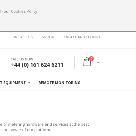
h our Cookies Policy.
1
CONTACT US
SIGN IN
CREATE AN ACCOUNT
items
0
CALL US NOW
Cart
+44 (0) 161 624 6211
ST EQUIPMENT
REMOTE MONITORING
rior metering hardware and services at the best
e the power of our platform.