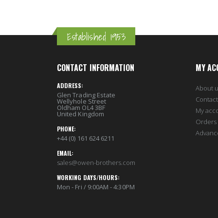
Established 1953
CONTACT INFORMATION
MY AC
ADDRESS:
About 
Glen Trading Estate
Contact
Wellyhole Street
Oldham OL4 3BF
My acc
United Kingdom
Orders 
PHONE:
Advanc
+44 (0) 161 624 6211
EMAIL:
sales@owen-brothers.com
WORKING DAYS/HOURS:
Mon - Fri / 9:00AM - 4:30PM