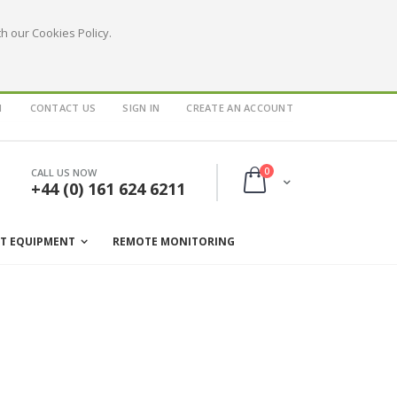
h our Cookies Policy.
1
CONTACT US
SIGN IN
CREATE AN ACCOUNT
items
0
CALL US NOW
Cart
+44 (0) 161 624 6211
ST EQUIPMENT
REMOTE MONITORING