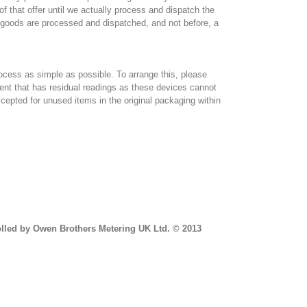
f that offer until we actually process and dispatch the
e goods are processed and dispatched, and not before, a
ocess as simple as possible. To arrange this, please
t that has residual readings as these devices cannot
cepted for unused items in the original packaging within
n-Fri 9am-4.30pm).
trolled by Owen Brothers Metering UK Ltd. © 2013