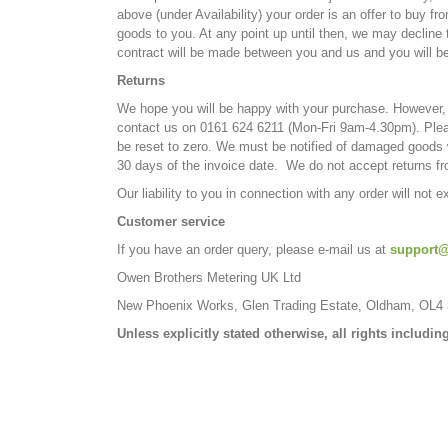
above (under Availability) your order is an offer to buy 
goods to you. At any point up until then, we may decline
contract will be made between you and us and you will b
Returns
We hope you will be happy with your purchase. However, s
contact us on 0161 624 6211 (Mon-Fri 9am-4.30pm). Plea
be reset to zero. We must be notified of damaged goods wi
30 days of the invoice date. We do not accept returns fro
Our liability to you in connection with any order will not 
Customer service
If you have an order query, please e-mail us at
support@
Owen Brothers Metering UK Ltd
New Phoenix Works, Glen Trading Estate, Oldham, OL4
Unless explicitly stated otherwise, all rights includ