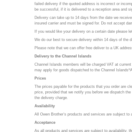
failed delivery if the quoted address is incorrect or inco
be successful, if it is delivered to a reception area and s
Delivery can take up to 14 days from the date we receive 
insured carrier and must be signed for. Do not accept da
If you would like your delivery on a certain date please l
We do our best to secure delivery within 14 days of the da
Please note that we can offer free deliver to a UK addre
Delivery to the Channel Islands
Channel Islands members will be charged VAT at current r
may apply for goods dispatched to the Channel Islands*
Prices
The prices payable for the products that you order are cle
price, provided that we notify you before we dispatch th
the delivery charge.
Availability
All Owen Brother’s products and services are subject to av
Acceptance
As all products and services are subject to availability,