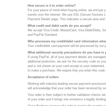
How secure is it to order online?
For your peace of mind when buying online, we encrypt yo
travels over the internet. We use SSL (Secure Sockets Lay
Payment Details page. This indicates a secure area and y
What credit and debit cards do you accept?
We accept Visa Credit, MasterCard, Visa Debit/Delta, 
and PayPal Standard.
Who processes my credit/debit card information wh
Your credit/debit card payment will be processed by our 
What additional security precautions do you have in 
If using PayPal, all of your payment details are managed
additional protection, we ask for the security code on you
and is not shown on your card receipt or your statement. T
to make a purchase. We require that you enter this code a
Acceptance of orders
Working with industry-leading secure payment processors
will acknowledge that your order has been received by sen
Your order is then subject to further validation checks w
of your order and it brings into existence a legally bind
Owen Brothers reserves the right to restrict the number of 