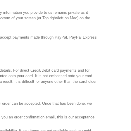
 information you provide to us remains private as it
ottom of your screen (or Top right/left on Mac) on the
we accept payments made through PayPal, PayPal Express
tails. For direct Credit/Debit card payments and for
rinted onto your card. It is not embossed onto your card
esult, it is difficult for anyone other than the cardholder
ur order can be accepted. Once that has been done, we
 you an order confirmation email, this is our acceptance
vailability. If any items are not available and you paid