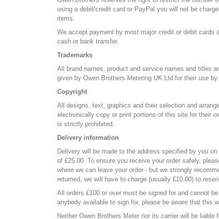
using a debit/credit card or PayPal you will not be charge
items.
We accept payment by most major credit or debit cards a
cash or bank transfer.
Trademarks
All brand names, product and service names and titles an
given by Owen Brothers Metering UK Ltd for their use by 
Copyright
All designs, text, graphics and their selection and arran
electronically copy or print portions of this site for the
is strictly prohibited.
Delivery information
Delivery will be made to the address specified by you on
of £25.00. To ensure you receive your order safely, pleas
where we can leave your order - but we strongly recommend
returned, we will have to charge (usually £10.00) to resen
All orders £100 or over must be signed for and cannot be l
anybody available to sign for, please be aware that this wi
Neither Owen Brothers Meter nor its carrier will be liable 