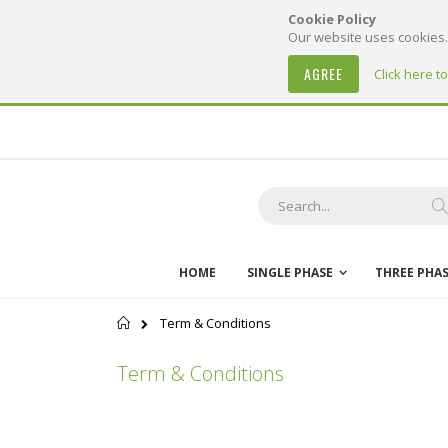
Cookie Policy
Our website uses cookies. 
AGREE
Click here t
Skip
to
Content
S
HOME
SINGLE PHASE
THREE PHA
Home
Term & Conditions
Term & Conditions