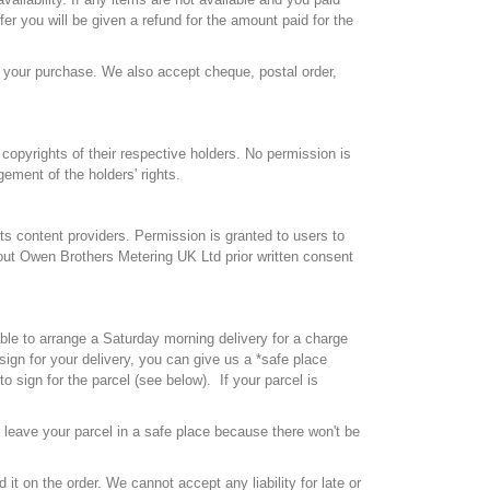
fer you will be given a refund for the amount paid for the
 your purchase. We also accept cheque, postal order,
copyrights of their respective holders. No permission is
ement of the holders' rights.
ts content providers. Permission is granted to users to
thout Owen Brothers Metering UK Ltd prior written consent
ble to arrange a Saturday morning delivery for a charge
ign for your delivery, you can give us a *safe place
 sign for the parcel (see below). If your parcel is
e leave your parcel in a safe place because there won't be
 it on the order. We cannot accept any liability for late or