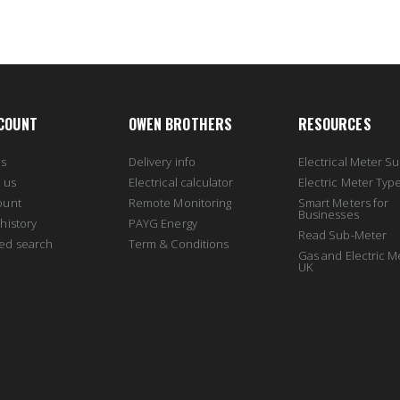
COUNT
OWEN BROTHERS
RESOURCES
us
Delivery info
Electrical Meter Su
 us
Electrical calculator
Electric Meter Typ
ount
Remote Monitoring
Smart Meters for
Businesses
history
PAYG Energy
Read Sub-Meter
ed search
Term & Conditions
Gas and Electric M
UK