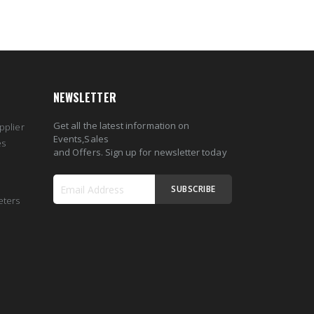
NEWSLETTER
Get all the latest information on
pplier
Events,Sales
es
and Offers. Sign up for newsletter today
SUBSCRIBE
eters
Sign
Up
for
Our
Newsletter: