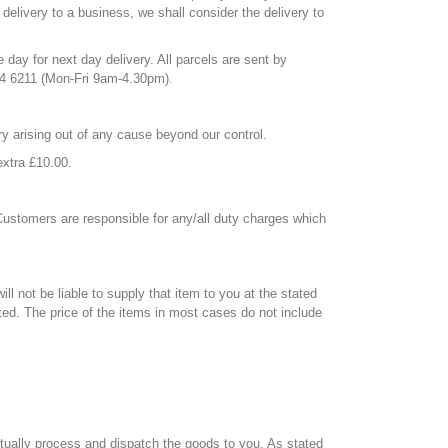
 delivery to a business, we shall consider the delivery to
day for next day delivery. All parcels are sent by
624 6211 (Mon-Fri 9am-4.30pm).
ery arising out of any cause beyond our control.
extra £10.00.
 Customers are responsible for any/all duty charges which
ll not be liable to supply that item to you at the stated
ted. The price of the items in most cases do not include
actually process and dispatch the goods to you. As stated