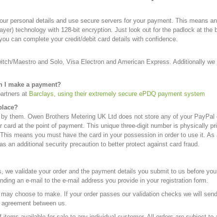
ur personal details and use secure servers for your payment. This means any
er) technology with 128-bit encryption. Just look out for the padlock at the b
ou can complete your credit/debit card details with confidence.
Switch/Maestro and Solo, Visa Electron and American Express. Additionally 
en I make a payment?
partners at
Barclays, using their extremely secure ePDQ payment system
place?
 by them. Owen Brothers Metering UK Ltd does not store any of your PayPal de
r card at the point of payment. This unique three-digit number is physically p
his means you must have the card in your possession in order to use it. As a r
s an additional security precaution to better protect against card fraud.
, we validate your order and the payment details you submit to us before yo
ding an e-mail to the e-mail address you provide in your registration form.
e may choose to make. If your order passes our validation checks we will send
ing agreement between us.
items available for sale to any individual customer. All orders are subject to a