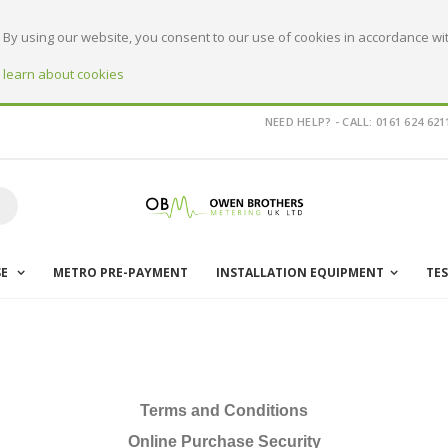
By using our website, you consent to our use of cookies in accordance wit
o learn about cookies
NEED HELP? - CALL: 0161 624 621
earch
SE
METRO PRE-PAYMENT
INSTALLATION EQUIPMENT
TE
Terms and Conditions
Online Purchase Security