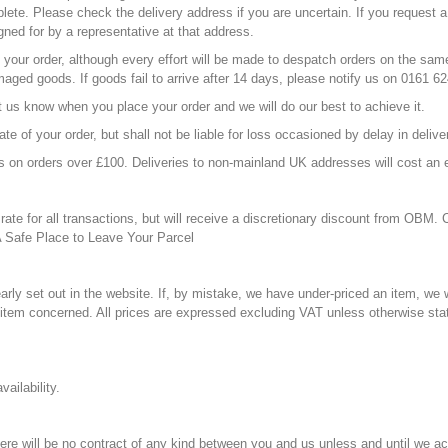
mplete. Please check the delivery address if you are uncertain. If you request a
igned for by a representative at that address.
your order, although every effort will be made to despatch orders on the same 
maged goods. If goods fail to arrive after 14 days, please notify us on 0161 
et us know when you place your order and we will do our best to achieve it.
te of your order, but shall not be liable for loss occasioned by delay in deliv
ss on orders over £100. Deliveries to non-mainland UK addresses will cost an 
ate for all transactions, but will receive a discretionary discount from OBM.
A Safe Place to Leave Your Parcel
arly set out in the website. If, by mistake, we have under-priced an item, we wi
e item concerned. All prices are expressed excluding VAT unless otherwise sta
ailability.
 there will be no contract of any kind between you and us unless and until we 