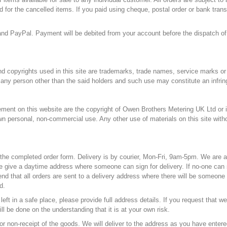
d for the cancelled items. If you paid using cheque, postal order or bank trans
nd PayPal. Payment will be debited from your account before the dispatch of
d copyrights used in this site are trademarks, trade names, service marks or 
any person other than the said holders and such use may constitute an infring
gement on this website are the copyright of Owen Brothers Metering UK Ltd or i
ir own personal, non-commercial use. Any other use of materials on this site wi
 the completed order form. Delivery is by courier, Mon-Fri, 9am-5pm. We are a
e give a daytime address where someone can sign for delivery. If no-one can s
 that all orders are sent to a delivery address where there will be someone to
d.
eft in a safe place, please provide full address details. If you request that w
ll be done on the understanding that it is at your own risk.
for non-receipt of the goods. We will deliver to the address as you have entered