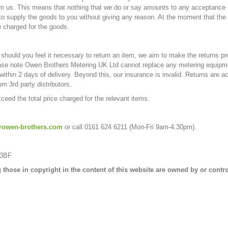
from us. This means that nothing that we do or say amounts to any acceptance o
 to supply the goods to you without giving any reason. At the moment that th
e charged for the goods.
hould you feel it necessary to return an item, we aim to make the returns pr
se note Owen Brothers Metering UK Ltd cannot replace any metering equipmen
thin 2 days of delivery. Beyond this, our insurance is invalid. Returns are ac
m 3rd party distributors.
exceed the total price charged for the relevant items.
owen-brothers.com
or call 0161 624 6211 (Mo
 3BF
ing those in copyright in the content of this website are owned by or con