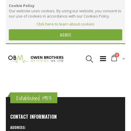
Cookie Policy
Our website uses cookies. By using our website, you consent to
our use of cookies in accordance with our Cookies Policy.
Click here to learn about cookies
AGREE
Skip
to
items
0
Content
Cart
Established 1953
CONTACT INFORMATION
ADDRESS: