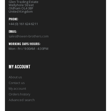
Glen Trading Estate
Wellyhole Street
Oldham OL4 3BF
United Kingdom
PHONE:
+44 (0) 161 624 6211
EMAIL:
sales@owen-brothers.com
WORKING DAYS/HOURS:
Mon - Fri / 9:00AM - 4:30PM
MY ACCOUNT
About us
Contact us
My account
Orders history
Advanced search