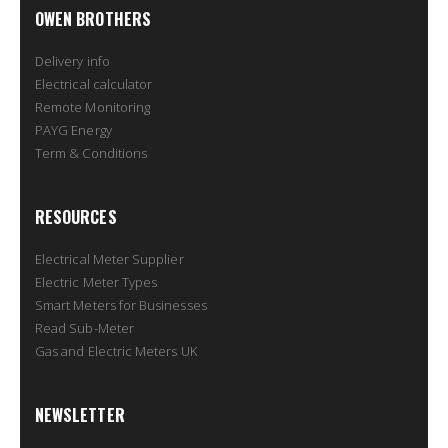
OWEN BROTHERS
Delivery info
Electrical calculator
Remote Monitoring
PAYG Energy
Term & Conditions
RESOURCES
Electrical Meter Supplier
Electric Meter Types
Smart Meters for Businesses
Read Sub-Meter
Gas and Electric Meters UK
NEWSLETTER