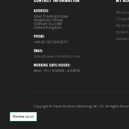
CONTACT INFORMATION
MY AC
Length
61
ADDRESS:
About 
Glen Trading Estate
Height
61
Contact
Wellyhole Street
Oldham OL4 3BF
My acc
United Kingdom
Bredth
2
Orders 
PHONE:
Advanc
HS Tariff Code
HS90303
+44 (0) 161 624 6211
EMAIL:
Packing Buffer (in percentage)
10
sales@owen-brothers.com
Packing Type
Individual
WORKING DAYS/HOURS:
Mon - Fri / 9:00AM - 4:30PM
Copyright © Owen Brothers Metering UK LTD. All Rights Rese