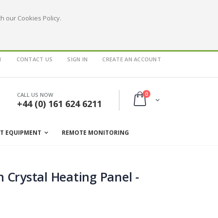
h our Cookies Policy.
1
CONTACT US
SIGN IN
CREATE AN ACCOUNT
items
0
CALL US NOW
Cart
+44 (0) 161 624 6211
ST EQUIPMENT
REMOTE MONITORING
 Crystal Heating Panel -