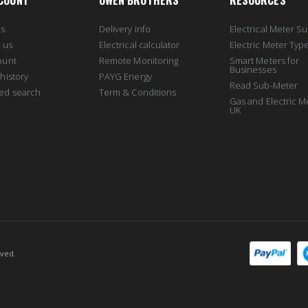
COUNT
OWEN BROTHERS
RESOURCES
us
Delivery info
Electrical Meter Su
 us
Electrical calculator
Electric Meter Typ
ount
Remote Monitoring
Smart Meters for
Businesses
history
PAYG Energy
Read Sub-Meter
ed search
Term & Conditions
10000
Gas and Electric M
UK
rved.