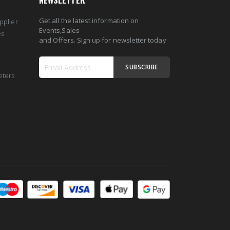
NEWSLETTER
Get all the latest information on
pplier
Events,Sales
es
and Offers. Sign up for newsletter today
SUBSCRIBE
eters
Sign
Up
for
Our
Newsletter: