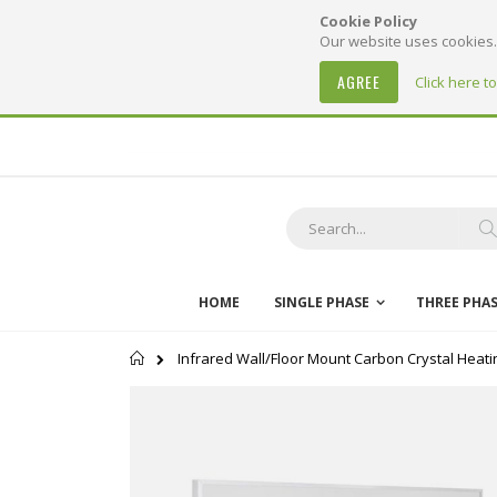
Cookie Policy
Our website uses cookies. 
AGREE
Click here t
Skip
to
Content
S
HOME
SINGLE PHASE
THREE PHA
Home
Infrared Wall/Floor Mount Carbon Crystal Heati
Skip
to
the
end
of
the