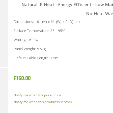
Natural IR Heat - Energy Efficient - Low Mai
No Heat Wa
Dimensions: 101 (H) x 61 (W) x 2 (D) cm
Surface Temperature: 85 - 95ºC
Wattage: 600w
Panel Weight: 5.5kg
Default Cable Length: 1.5m
£160.00
Notify me when the price drops
Notify me when this product is in stock