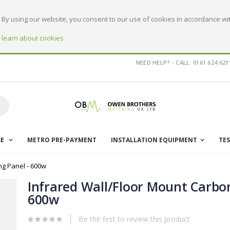
By using our website, you consent to our use of cookies in accordance wit
o learn about cookies
NEED HELP? - CALL: 0161 624 621
earch
SE
METRO PRE-PAYMENT
INSTALLATION EQUIPMENT
TE
ng Panel - 600w
Infrared Wall/Floor Mount Carbon
600w
Be the first to review this product