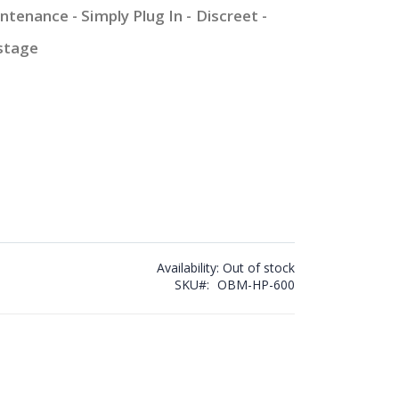
ntenance - Simply Plug In - Discreet -
stage
Availability:
Out of stock
SKU
OBM-HP-600