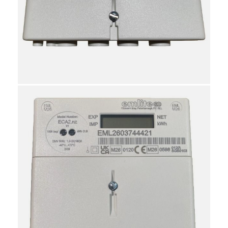
20
9030310000
10
Shared
Reviews
Attachments