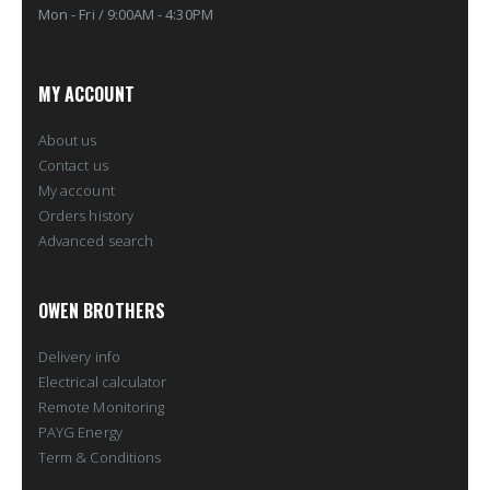
Mon - Fri / 9:00AM - 4:30PM
MY ACCOUNT
About us
Contact us
My account
Orders history
Advanced search
OWEN BROTHERS
Delivery info
Electrical calculator
Remote Monitoring
PAYG Energy
Term & Conditions