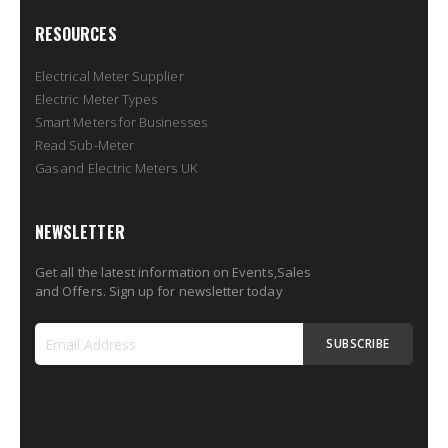
RESOURCES
Electrical Meter Supplier
Electric Meter Types
Smart Meters for Businesses
Read Sub-Meter
Gas and Electric Meters UK
NEWSLETTER
Get all the latest information on Events,Sales
and Offers. Sign up for newsletter today
SUBSCRIBE
Sign
Up
for
Our