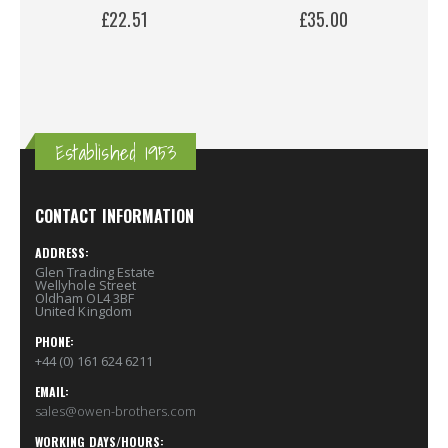
£22.51
£35.00
Established 1953
CONTACT INFORMATION
ADDRESS:
Glen Trading Estate
Wellyhole Street
Oldham OL4 3BF
United Kingdom
PHONE:
+44 (0) 161 624 6211
EMAIL:
sales@owen-brothers.com
WORKING DAYS/HOURS: