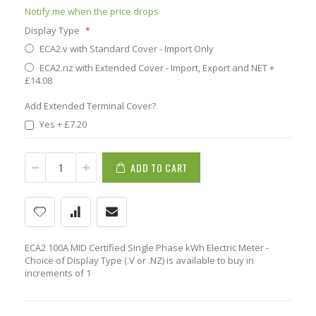
Notify me when the price drops
Display Type
ECA2.v with Standard Cover - Import Only
ECA2.nz with Extended Cover - Import, Export and NET
+
£14.08
Add Extended Terminal Cover?
Yes
+
£7.20
ADD TO CART
ECA2 100A MID Certified Single Phase kWh Electric Meter -
Choice of Display Type (.V or .NZ) is available to buy in
increments of 1