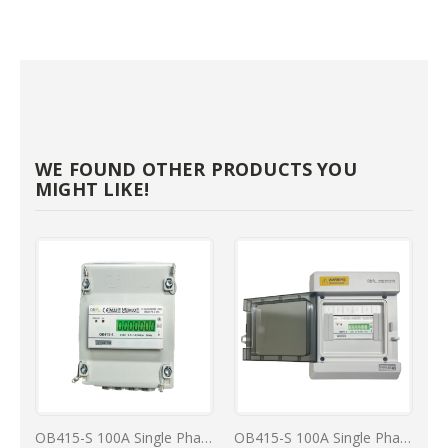
WE FOUND OTHER PRODUCTS YOU
MIGHT LIKE!
OB415-S 100A Single Phase MID kWh Reading Meter In IP40 Enclosure
OB415-S 100A Single Phase kWh Reading MID Meter In IP66 Enclosure