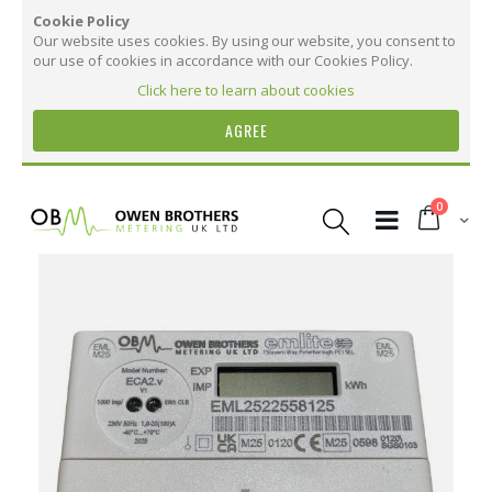
Cookie Policy
Our website uses cookies. By using our website, you consent to
our use of cookies in accordance with our Cookies Policy.
Click here to learn about cookies
AGREE
Skip
to
items
0
Content
Cart
Skip
to
the
More Information
end
of
the
More
ECA2 Single Phase kWh Electric Meter. 100
images
Information
AMP. MID Certified.
gallery
15
8