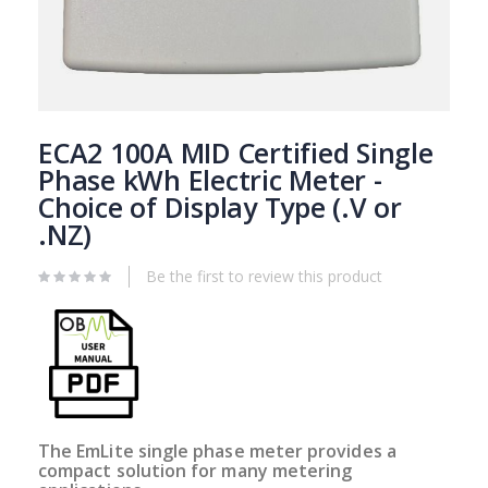
Skip
to
ECA2 100A MID Certified Single
the
Phase kWh Electric Meter -
beginning
Choice of Display Type (.V or
of
the
.NZ)
images
gallery
Be the first to review this product
The EmLite single phase meter provides a
compact solution for many metering