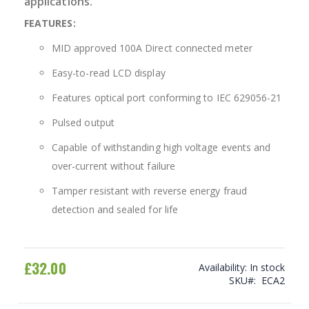
applications.
FEATURES:
MID approved 100A Direct connected meter
Easy-to-read LCD display
Features optical port conforming to IEC 629056-21
Pulsed output
Capable of withstanding high voltage events and
over-current without failure
Tamper resistant with reverse energy fraud
detection and sealed for life
£32.00
Availability:
In stock
SKU
ECA2