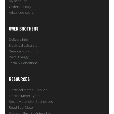
My account
Orders history
Advanced search
OWEN BROTHERS
Delivery info
Electrical calculator
Remote Monitoring
PAYG Energy
Term & Conditions
RESOURCES
Electrical Meter Supplier
Electric Meter Types
Smart Meters for Businesses
Read Sub-Meter
Gas and Electric Meters UK