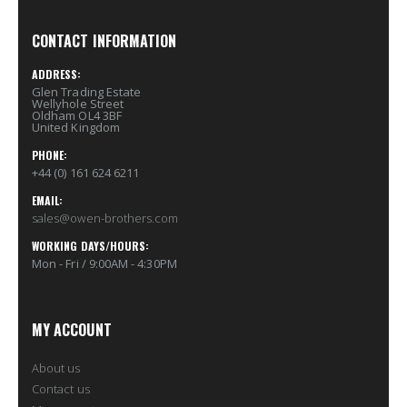
CONTACT INFORMATION
ADDRESS:
Glen Trading Estate
Wellyhole Street
Oldham OL4 3BF
United Kingdom
PHONE:
+44 (0) 161 624 6211
EMAIL:
sales@owen-brothers.com
WORKING DAYS/HOURS:
Mon - Fri / 9:00AM - 4:30PM
MY ACCOUNT
About us
Contact us