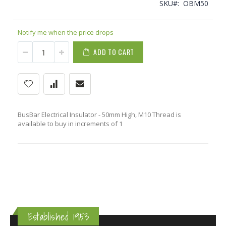
SKU
OBM50
Notify me when the price drops
ADD TO CART
BusBar Electrical Insulator - 50mm High, M10 Thread is
available to buy in increments of 1
Established 1953