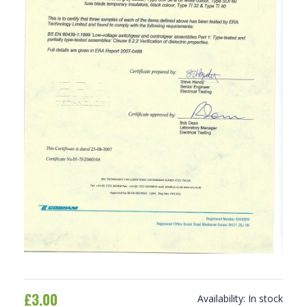
£3.00
Availability:
In stock