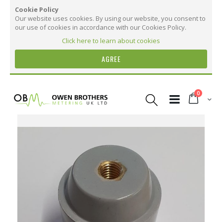
Cookie Policy
Our website uses cookies. By using our website, you consent to
our use of cookies in accordance with our Cookies Policy.
Click here to learn about cookies
AGREE
Skip
to
items
0
Content
Cart
Skip
to
the
More Information
end
of
the
More
BusBar Electrical Insulator - 50mm High,
images
Information
M10 Thread
gallery
12
7