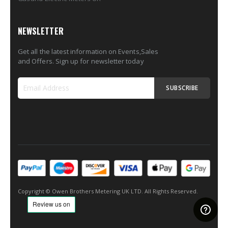
NEWSLETTER
Get all the latest information on Events,Sales
and Offers. Sign up for newsletter today
SUBSCRIBE
Sign
Up
for
Our
Newsletter:
Copyright © Owen Brothers Metering UK LTD. All Rights Reserved.