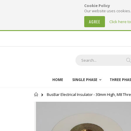
Cookie Policy
Our website uses cookies. 
AGREE
Click here t
Skip
to
Content
S
HOME
SINGLE PHASE
THREE PHA
Home
BusBar Electrical Insulator - 30mm High, M8 Thr
Skip
to
the
end
of
the