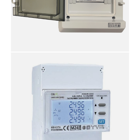
displayed
Utility & Backup PSU measurements
Voltage Asymmetry (Phase-Phase, Phase-Neutral),
Current Asymmetry
Phase sequence indication
System and phase bi-directional energy
RS485 Communication port, Modus protocol
Import/Export Active kWh
Import/Export Reactive kWh
Generator/Grid Tariffs
TOU Tariffs
6 Way IP66 Polycarbonate Enclosure
Dimensions: 16cm (W) x 20cm (H) x 10cm (D)