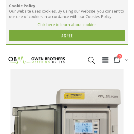
Cookie Policy
Our website uses cookies. By using our website, you consent to
our use of cookies in accordance with our Cookies Policy.
Click here to learn about cookies
AGREE
Skip
to
items
0
Content
Cart
Skip
to
the
Details
end
of
the
MID Certified Annex B & D 0120/SGS0684
images
gallery
Compatible with LV, MV & HV applications
More than 300 electrical parameters measured and