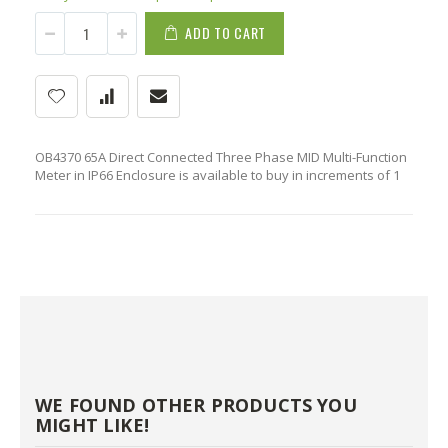
ADD TO CART
OB4370 65A Direct Connected Three Phase MID Multi-Function
Meter in IP66 Enclosure is available to buy in increments of 1
WE FOUND OTHER PRODUCTS YOU
MIGHT LIKE!