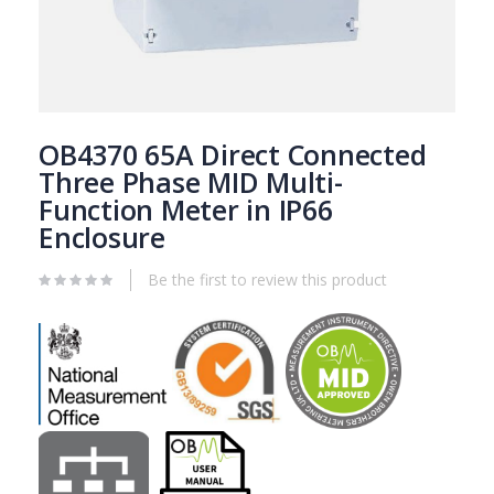
Fitted with din rail
Supplied with blanking plates
Frosted window
Skip
to
OB4370 65A Direct Connected
the
Three Phase MID Multi-
beginning
More Information
Function Meter in IP66
of
the
Enclosure
Reviews
images
gallery
Be the first to review this product
Attachments