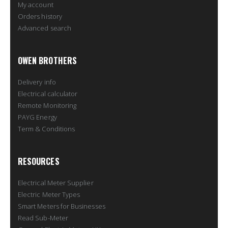
My account
Orders history
Advanced search
OWEN BROTHERS
Delivery info
Electrical calculator
Remote Monitoring
PAYG Energy
Term & Conditions
RESOURCES
Electrical Meter Supplier
Electric Meter Types
Smart Meters for Businesses
Read Sub-Meter