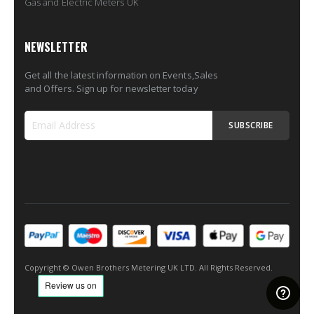
Gas and Electric Meters UK
NEWSLETTER
Get all the latest information on Events,Sales
and Offers. Sign up for newsletter today
SUBSCRIBE
Sign
Up
for
Our
Newsletter:
Copyright © Owen Brothers Metering UK LTD. All Rights Reserved.