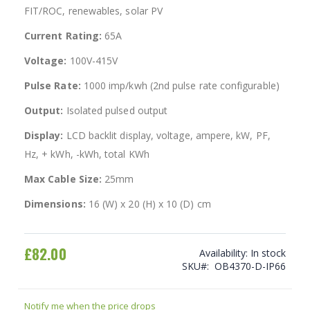
FIT/ROC, renewables, solar PV
Current Rating:
65A
Voltage:
100V-415V
Pulse Rate:
1000 imp/kwh (2nd pulse rate configurable)
Output:
Isolated pulsed output
Display:
LCD backlit display, voltage, ampere, kW, PF,
Hz, + kWh, -kWh, total KWh
Max Cable Size:
25mm
Dimensions:
16 (W) x 20 (H) x 10 (D) cm
£82.00
Availability:
In stock
SKU
OB4370-D-IP66
Notify me when the price drops