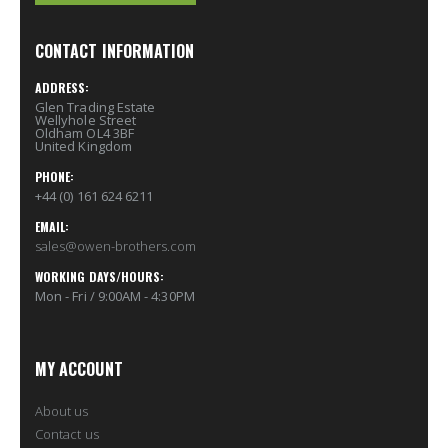
CONTACT INFORMATION
ADDRESS:
Glen Trading Estate
Wellyhole Street
Oldham OL4 3BF
United Kingdom
PHONE:
+44 (0) 161 624 6211
EMAIL:
sales@owen-brothers.com
WORKING DAYS/HOURS:
Mon - Fri / 9:00AM - 4:30PM
MY ACCOUNT
About us
Contact us