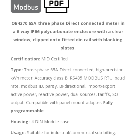
OB4370 65A three phase Direct connected meter in
a 6 way IP66 polycarbonate enclosure with a clear
window, clipped onto fitted din rail with blanking
plates.
Certification:
MID Certified
Type:
Three-phase 65A Direct connected, high-precision
kWh meter. Accuracy class B. RS485 MODBUS RTU: baud
rate, modbus ID, parity, Bi-directional, import/export
active power, reactive power, dual sources, tariffs, SO
output. Compatible with panel mount adapter.
Fully
programmable
.
Housing:
4 DIN Module case
Usage:
Suitable for industrial/commercial sub-billing,