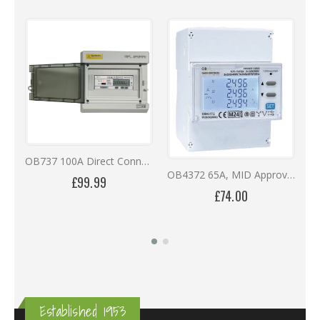
OB737 100A Direct Connected Three Phase MID Multi-Function Meter in IP66 Enclosure
OB4372 65A, MID Approved, DIN Rail, Direct Connected, RS485, Bi-Directional Digital Meter
£99.99
£74.00
Established 1953