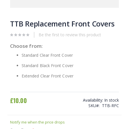
Skip
to
TTB Replacement Front Covers
the
beginning
Be the first to review this product
of
the
Choose from:
images
gallery
Standard Clear Front Cover
Standard Black Front Cover
Extended Clear Front Cover
£10.00
Availability:
In stock
SKU
TTB-RFC
Notify me when the price drops