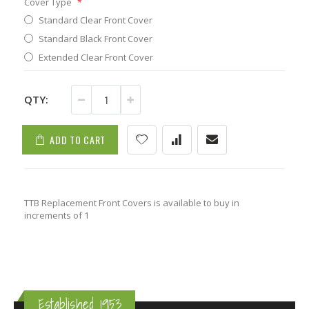
Cover Type
Standard Clear Front Cover
Standard Black Front Cover
Extended Clear Front Cover
QTY:
ADD TO CART
TTB Replacement Front Covers is available to buy in
increments of 1
Established 1953