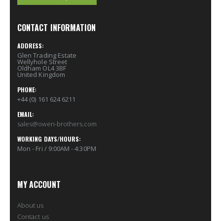
CONTACT INFORMATION
ADDRESS:
Glen Trading Estate
Wellyhole Street
Oldham OL4 3BF
United Kingdom
PHONE:
+44 (0) 161 624 6211
EMAIL:
sales@owen-brothers.com
WORKING DAYS/HOURS:
Mon - Fri / 9:00AM - 4:30PM
MY ACCOUNT
About us
Contact us