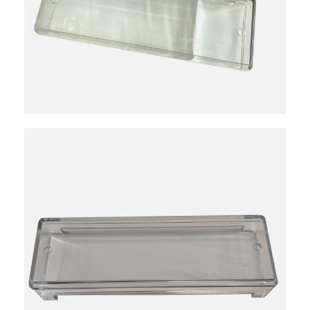
3923101000
10
Individual
Reviews