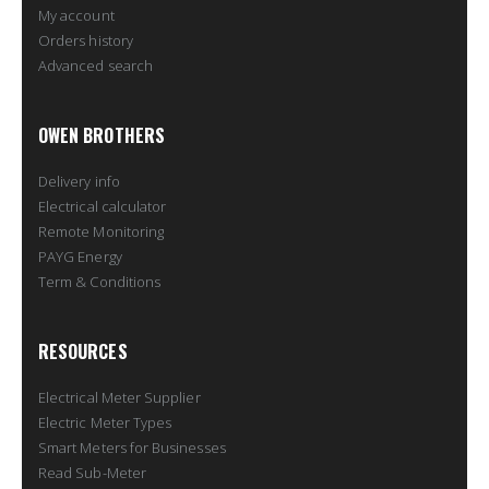
My account
Orders history
Advanced search
OWEN BROTHERS
Delivery info
Electrical calculator
Remote Monitoring
PAYG Energy
Term & Conditions
RESOURCES
Electrical Meter Supplier
Electric Meter Types
Smart Meters for Businesses
Read Sub-Meter