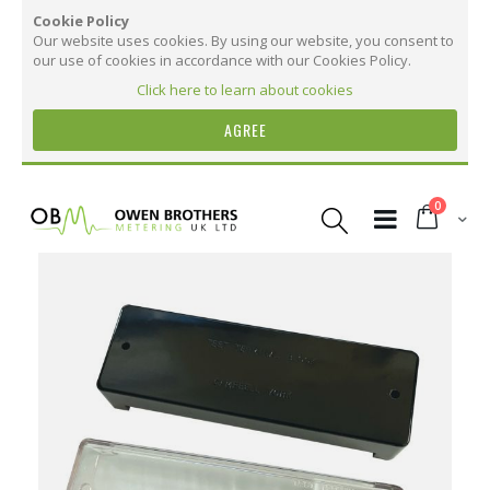
Cookie Policy
Our website uses cookies. By using our website, you consent to
our use of cookies in accordance with our Cookies Policy.
Click here to learn about cookies
AGREE
Skip
to
items
0
Content
Cart
Skip
to
the
More Information
end
of
the
More
TTB Replacement Cover
images
Information
gallery
30
25
15