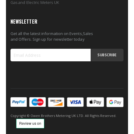
Gas and Electric Meters UK
NEWSLETTER
Get all the latest information on Events,Sales
and Offers. Sign up for newsletter today
SUBSCRIBE
Sign
Up
for
Our
Newsletter:
Copyright © Owen Brothers Metering UK LTD. All Rights Reserved.