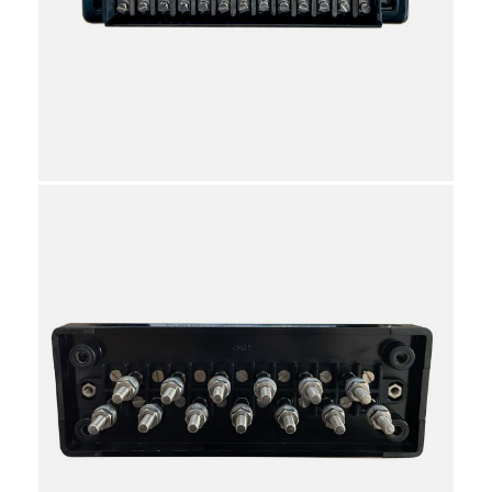
HS8536901000
10
Individual
Reviews
Attachments