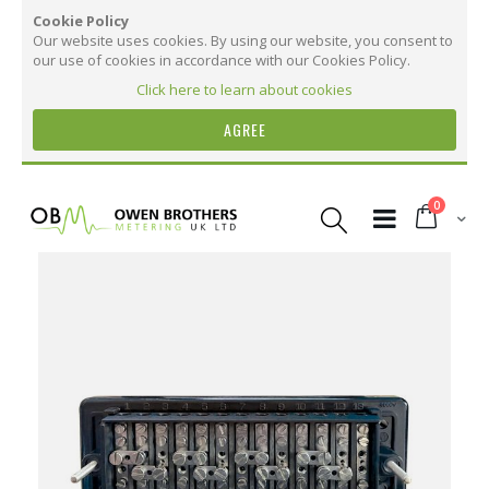
Cookie Policy
Our website uses cookies. By using our website, you consent to
our use of cookies in accordance with our Cookies Policy.
Click here to learn about cookies
AGREE
Skip
to
items
0
Content
Cart
Skip
to
the
More Information
end
of
the
More
22980 Back Connected Test Terminal Block
images
Information
gallery
37
15
10