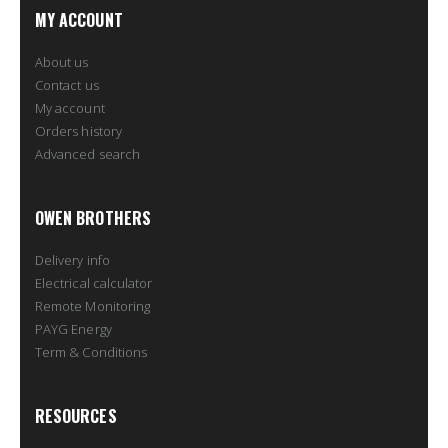
MY ACCOUNT
About us
Contact us
My account
Orders history
Advanced search
OWEN BROTHERS
Delivery info
Electrical calculator
Remote Monitoring
PAYG Energy
Term & Conditions
RESOURCES