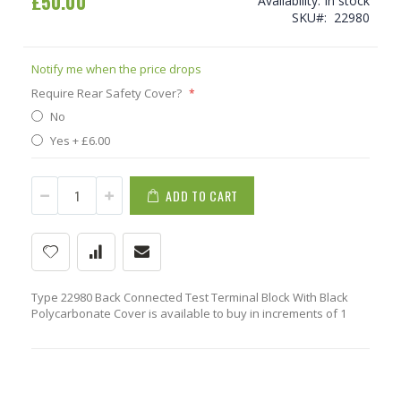
£50.00
Availability:
In stock
SKU
22980
Notify me when the price drops
Require Rear Safety Cover?
No
Yes
+
£6.00
ADD TO CART
Type 22980 Back Connected Test Terminal Block With Black
Polycarbonate Cover is available to buy in increments of 1