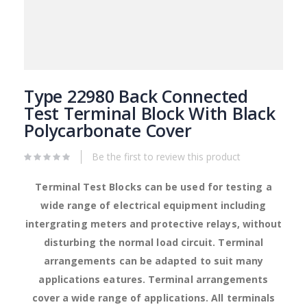
Skip
to
Type 22980 Back Connected
the
Test Terminal Block With Black
beginning
Polycarbonate Cover
of
the
images
Be the first to review this product
gallery
Terminal Test Blocks can be used for testing a
wide range of electrical equipment including
intergrating meters and protective relays, without
disturbing the normal load circuit. Terminal
arrangements can be adapted to suit many
applications eatures. Terminal arrangements
cover a wide range of applications. All terminals