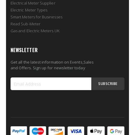
Electrical Meter Supplier
Electric Meter Types
Smart Meters for Businesses
Read Sub-Meter
Gas and Electric Meters UK
NEWSLETTER
Get all the latest information on Events,Sales
and Offers. Sign up for newsletter today
SUBSCRIBE
Sign
Up
for
Our
Newsletter: