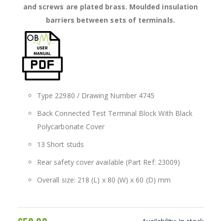
and screws are plated brass. Moulded insulation
barriers between sets of terminals.
Type 22980 / Drawing Number 4745
Back Connected Test Terminal Block With Black
Polycarbonate Cover
13 Short studs
Rear safety cover available (Part Ref: 23009)
Overall size: 218 (L) x 80 (W) x 60 (D) mm