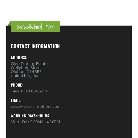
Established 1953
CONTACT INFORMATION
ADDRESS:
Glen Trading Estate
Wellyhole Street
Oldham OL4 3BF
United Kingdom
PHONE:
+44 (0) 161 624 6211
EMAIL:
sales@owen-brothers.com
WORKING DAYS/HOURS:
Mon - Fri / 9:00AM - 4:30PM