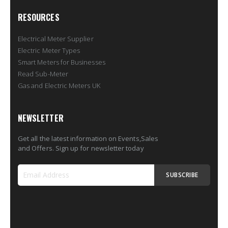
RESOURCES
Electrical Meter Supplier
Electric Meter Types
Smart Meters for Businesses
Read Sub-Meter
Gas and Electric Meters UK
NEWSLETTER
Get all the latest information on Events,Sales
and Offers. Sign up for newsletter today
SUBSCRIBE
Sign
Up
for
Our