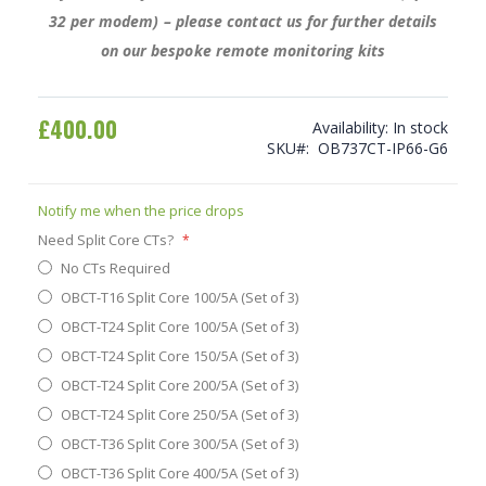
32 per modem) – please contact us for further details
on our bespoke remote monitoring kits
£400.00
Availability:
In stock
SKU
OB737CT-IP66-G6
Notify me when the price drops
Need Split Core CTs?
No CTs Required
OBCT-T16 Split Core 100/5A (Set of 3)
OBCT-T24 Split Core 100/5A (Set of 3)
OBCT-T24 Split Core 150/5A (Set of 3)
OBCT-T24 Split Core 200/5A (Set of 3)
OBCT-T24 Split Core 250/5A (Set of 3)
OBCT-T36 Split Core 300/5A (Set of 3)
OBCT-T36 Split Core 400/5A (Set of 3)