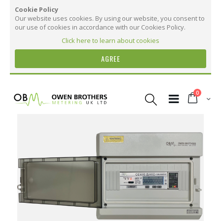
Cookie Policy
Our website uses cookies. By using our website, you consent to
our use of cookies in accordance with our Cookies Policy.
Click here to learn about cookies
AGREE
Skip
to
items
0
Content
Cart
Skip
to
the
More Information
end
of
the
More
OB737 CT Three Phase Online Monitoring Kit
images
Information
with 12 Months Remote Access
gallery
37
31