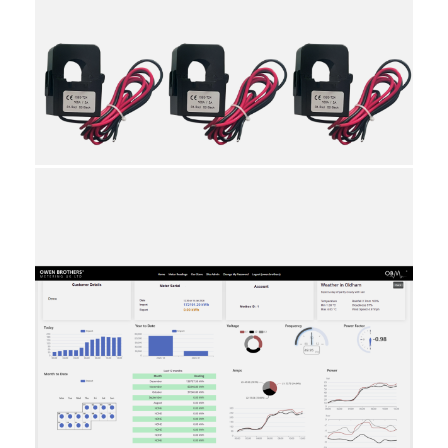
20
9030310000
10
Individual
Reviews
Attachments