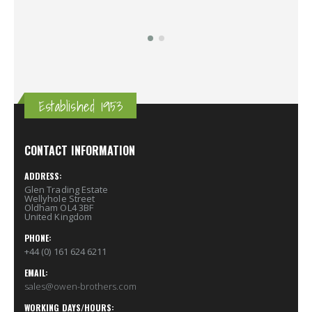
Established 1953
CONTACT INFORMATION
ADDRESS:
Glen Trading Estate
Wellyhole Street
Oldham OL4 3BF
United Kingdom
PHONE:
+44 (0) 161 624 6211
EMAIL:
sales@owen-brothers.com
WORKING DAYS/HOURS: