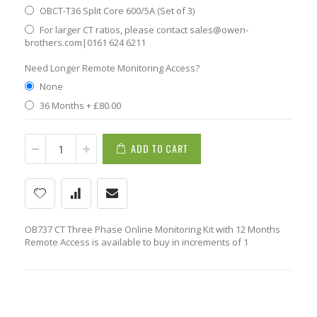
OBCT-T36 Split Core 600/5A (Set of 3)
For larger CT ratios, please contact sales@owen-
brothers.com|0161 624 6211
Need Longer Remote Monitoring Access?
None
36 Months
+
£80.00
ADD TO CART
OB737 CT Three Phase Online Monitoring Kit with 12 Months
Remote Access is available to buy in increments of 1