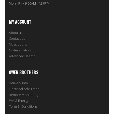
Mon - Fri / 9:00AM - 4:30PM
MY ACCOUNT
About us
Contact us
My account
Orders history
Advanced search
OWEN BROTHERS
Delivery info
Electrical calculator
Remote Monitoring
PAYG Energy
Term & Conditions