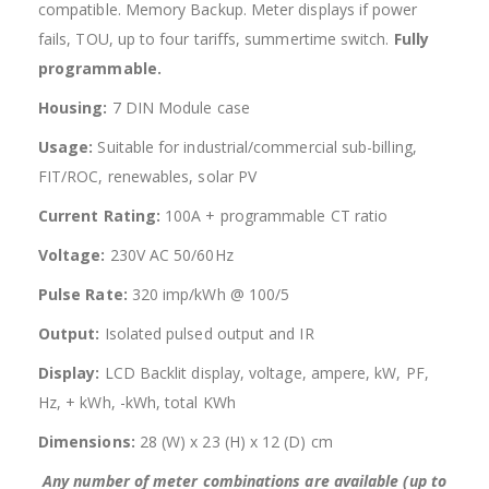
compatible. Memory Backup. Meter displays if power
fails, TOU, up to four tariffs, summertime switch.
Fully
programmable.
Housing:
7 DIN Module case
Usage:
Suitable for industrial/commercial sub-billing,
FIT/ROC, renewables, solar PV
Current Rating:
100A + programmable CT ratio
Voltage:
230V AC 50/60Hz
Pulse Rate:
320 imp/kWh @ 100/5
Output:
Isolated pulsed output and IR
Display:
LCD Backlit display, voltage, ampere, kW, PF,
Hz, + kWh, -kWh, total KWh
Dimensions:
28 (W) x 23 (H) x 12 (D) cm
Any number of meter combinations are available (up to