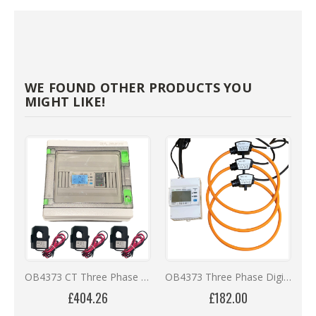
WE FOUND OTHER PRODUCTS YOU
MIGHT LIKE!
OB4373 CT Three Phase Online Monitoring Kit with 12 Months Remote Access
OB4373 Three Phase Digital Meter with Calibrated Rogowski Coils ** REDUCED PRICES **
£404.26
£182.00