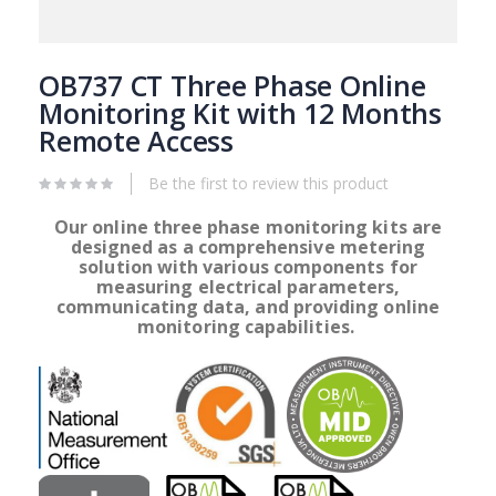
Skip
to
OB737 CT Three Phase Online
the
Monitoring Kit with 12 Months
beginning
Remote Access
of
the
images
Be the first to review this product
gallery
Our online three phase monitoring kits are
designed as a comprehensive metering
solution with various
components for
measuring electrical parameters,
communicating data, and providing online
monitoring capabilities.