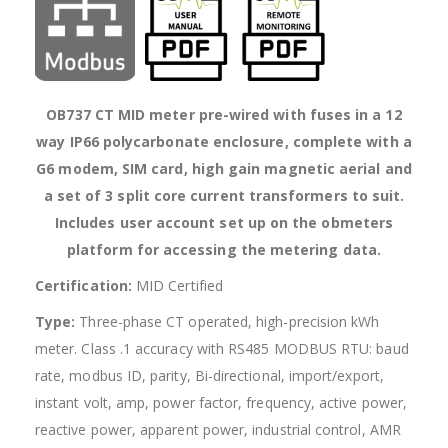
OB737 CT MID meter pre-wired with fuses in a 12
way IP66 polycarbonate enclosure, complete with a
G6 modem, SIM card, high gain magnetic aerial and
a set of 3 split core current transformers to suit.
Includes user account set up on the obmeters
platform for accessing the metering data.
Certification:
MID Certified
Type:
Three-phase CT operated, high-precision kWh
meter. Class .1 accuracy with RS485 MODBUS RTU: baud
rate, modbus ID, parity, Bi-directional, import/export,
instant volt, amp, power factor, frequency, active power,
reactive power, apparent power, industrial control, AMR