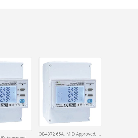
l Meter
OB4372 65A, MID Approved, DIN Rail, Direct Connected, RS485, Bi-Directional Digital Meter
OB4370 65A, MID Approved, DIN Rail, Direct Connected, RS485, Bi-Directional Digital Meter