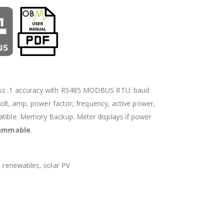
lass .1 accuracy with RS485 MODBUS RTU: baud
 volt, amp, power factor, frequency, active power,
atible. Memory Backup. Meter displays if power
rammable
.
, renewables, solar PV