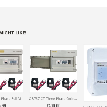
NTS
ID Approved, DIN Rail, Direct Connected, RS485, Bi-Directional Digita
IGHT LIKE!
0
OB737CT Three Phase Full Metering Kit
OB737 CT Three Phase Online Monitoring Kit with 12 Months Remote Access
5.99
£400.00