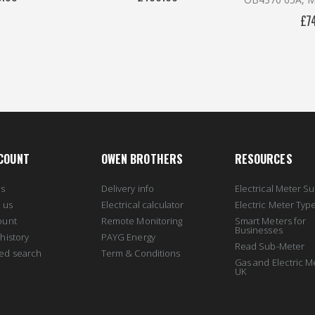
£7
COUNT
OWEN BROTHERS
RESOURCES
us
Delivery info
Electrical Meter Su
 us
Electrical calculator
Electric Meter Typ
ount
Remote Monitoring
Smart Meters for
Businesses
history
PAYG Energy
Read Sub-Meter
ed search
Term & Conditions
Gas and Electric M
UK