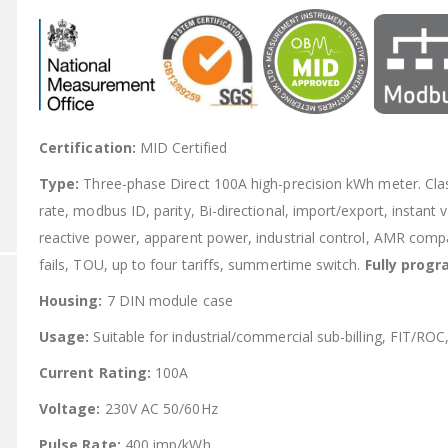
Certification:
MID Certified
Type:
Three-phase Direct 100A high-precision kWh meter. C
rate, modbus ID, parity, Bi-directional, import/export, instant
reactive power, apparent power, industrial control, AMR comp
fails, TOU, up to four tariffs, summertime switch.
Fully prog
Housing:
7 DIN module case
Usage:
Suitable for industrial/commercial sub-billing, FIT/ROC
Current Rating:
100A
Voltage:
230V AC 50/60Hz
Pulse Rate:
400 imp/kWh