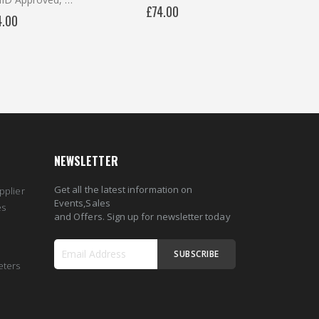
£74.00
4.00
NEWSLETTER
Get all the latest information on
pplier
Events,Sales
es
and Offers. Sign up for newsletter today
SUBSCRIBE
eters
Sign
Up
for