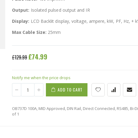
Output:
Isolated pulsed output and IR
Display:
LCD Backlit display, voltage, ampere, kW, PF, Hz, + 
Max Cable Size:
25mm
Special
£74.99
£129.99
Price
Notify me when the price drops
ADD TO CART
OB737D 100A, MID Approved, DIN Rail, Direct Connected, RS485, Bi-Dir
of 1