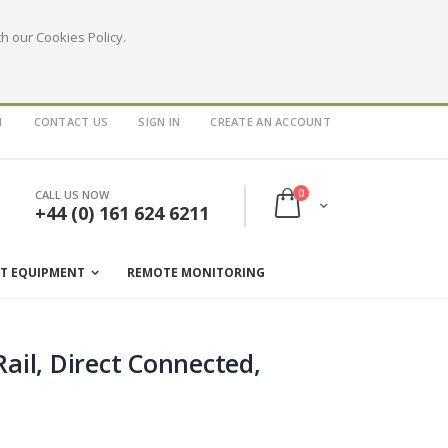
h our Cookies Policy.
1
CONTACT US
SIGN IN
CREATE AN ACCOUNT
items
0
CALL US NOW
Cart
+44 (0) 161 624 6211
ST EQUIPMENT
REMOTE MONITORING
ail, Direct Connected,