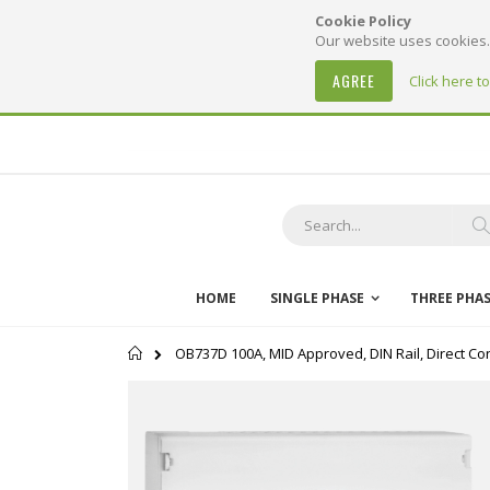
Cookie Policy
Our website uses cookies. 
AGREE
Click here t
Skip
to
Content
S
HOME
SINGLE PHASE
THREE PHA
Home
OB737D 100A, MID Approved, DIN Rail, Direct Con
Skip
to
the
end
of
the