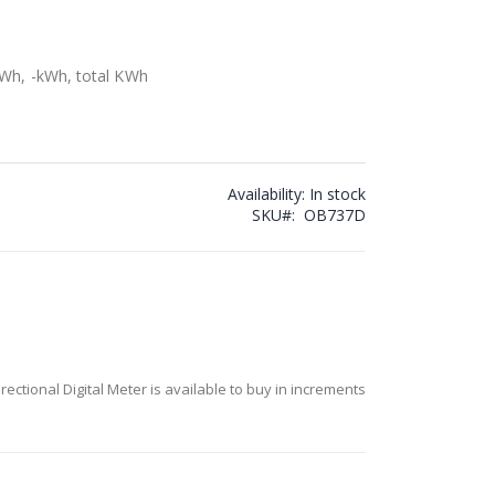
kWh, -kWh, total KWh
Availability:
In stock
SKU
OB737D
ectional Digital Meter is available to buy in increments