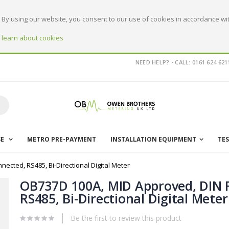
By using our website, you consent to our use of cookies in accordance wit
o learn about cookies
NEED HELP? - CALL: 0161 624 621
earch
SE
METRO PRE-PAYMENT
INSTALLATION EQUIPMENT
TE
nected, RS485, Bi-Directional Digital Meter
OB737D 100A, MID Approved, DIN R
RS485, Bi-Directional Digital Meter
Be the first to review this product