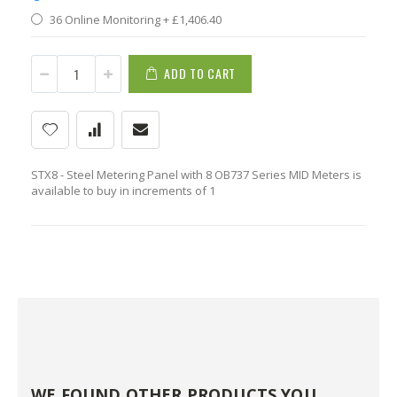
36 Online Monitoring
+
£1,406.40
ADD TO CART
STX8 - Steel Metering Panel with 8 OB737 Series MID Meters is
available to buy in increments of 1
WE FOUND OTHER PRODUCTS YOU