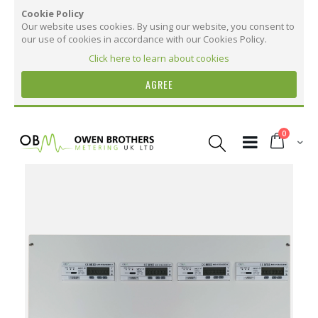
Cookie Policy
Our website uses cookies. By using our website, you consent to
our use of cookies in accordance with our Cookies Policy.
Click here to learn about cookies
AGREE
Skip
to
items
0
Content
Cart
Skip
to
the
More Information
end
of
the
More
STX8 - Steel Metering Panel with 8 OB737
images
Information
Series Meters
gallery
360
170