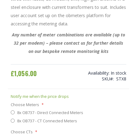
steel enclosure with current transformers to suit. Includes
user account set up on the obmeters platform for
accessing the metering data.
Any number of meter combinations are available (up to
32 per modem) – please contact us for further details
on our bespoke remote monitoring kits
£1,056.00
Availability:
In stock
SKU
STX8
Notify me when the price drops
Choose Meters
8x OB737 - Direct Connected Meters
8x OB737 - CT Connected Meters
Choose CTs