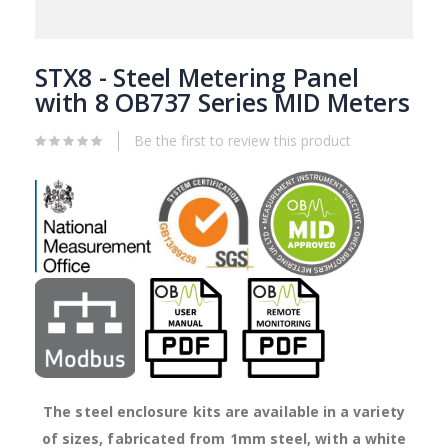
Skip
to
STX8 - Steel Metering Panel
the
with 8 OB737 Series MID Meters
beginning
of
Be the first to review this product
the
images
gallery
The steel enclosure kits are available in a variety
of sizes, fabricated from 1mm steel, with a white