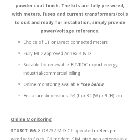
powder coat finish. The kits are fully pre wired,
with meters, fuses and current transformers/coils
to suit and ready for installation, simply provide
power/voltage reference.
Choice of CT or Direct connected meters
Fully MID approved Annex B & D
Suitable for renewable FIT/ROC export energy,
industrial/commercial billing
Online monitoring available
*see below
Enclosure dimensions: 64 (L) x 34 (W) x 9 (H) cm
Online Monitoring
STX8CT-G6:
8 OB737 MID CT operated meters pre-
wired with fuses, G6 modem, SIM, high gain antenna in a