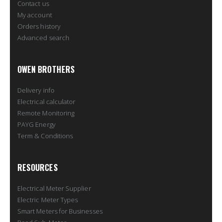
Contact us
My account
Orders history
Advanced search
OWEN BROTHERS
Delivery info
Electrical calculator
Remote Monitoring
PAYG Energy
Term & Conditions
RESOURCES
Electrical Meter Supplier
Electric Meter Types
Smart Meters for Businesses