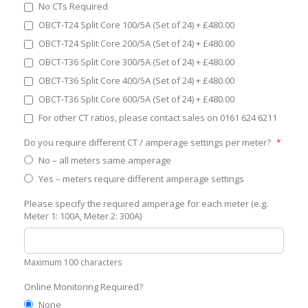
No CTs Required
OBCT-T24 Split Core 100/5A (Set of 24)
+
£480.00
OBCT-T24 Split Core 200/5A (Set of 24)
+
£480.00
OBCT-T36 Split Core 300/5A (Set of 24)
+
£480.00
OBCT-T36 Split Core 400/5A (Set of 24)
+
£480.00
OBCT-T36 Split Core 600/5A (Set of 24)
+
£480.00
For other CT ratios, please contact sales on 0161 624 6211
Do you require different CT / amperage settings per meter?
No – all meters same amperage
Yes – meters require different amperage settings
Please specify the required amperage for each meter (e.g.
Meter 1: 100A, Meter 2: 300A)
Maximum 100 characters
Online Monitoring Required?
None