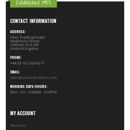
Established 1953
CONTACT INFORMATION
ADDRESS:
Glen Trading Estate
Wellyhole Street
Oldham OL4 3BF
United Kingdom
PHONE:
+44 (0) 161 624 6211
EMAIL:
sales@owen-brothers.com
WORKING DAYS/HOURS:
Mon - Fri / 9:00AM - 4:30PM
MY ACCOUNT
About us