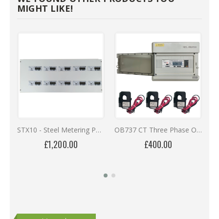
MIGHT LIKE!
STX10 - Steel Metering Panel with 10 OB737 Series MID Meters
OB737 CT Three Phase Online Monitoring Kit with 12 Months Remote Access
£1,200.00
£400.00