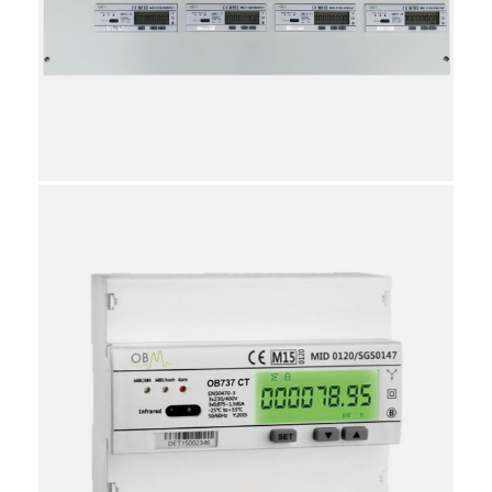
86
3923101020
10
Individual
Reviews
Attachments