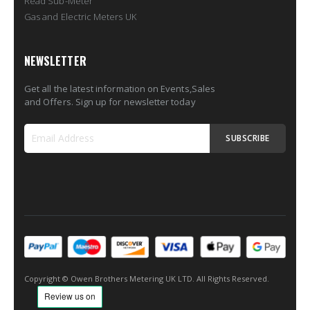
Read Sub-Meter
Gas and Electric Meters UK
NEWSLETTER
Get all the latest information on Events,Sales
and Offers. Sign up for newsletter today
SUBSCRIBE
Sign
Up
for
Our
Newsletter:
Copyright © Owen Brothers Metering UK LTD. All Rights Reserved.