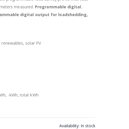
ameters measured.
Programmable digital.
mmable digital output for loadshedding,
, renewables, solar PV
kWh, -kWh, total KWh
Availability:
In stock