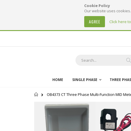
Cookie Policy
Our website uses cookies. 
AGREE
Click here t
Skip
to
Content
S
HOME
SINGLE PHASE
THREE PHA
Home
OB4373 CT Three Phase Multi-Function MID Meter
Skip
to
the
end
of
the