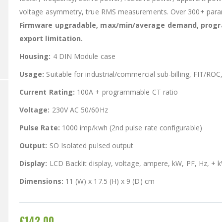
voltage asymmetry, true RMS measurements. Over 300+ par
Firmware upgradable, max/min/average demand, progra
export limitation.
Housing:
4 DIN Module case
Usage:
Suitable for industrial/commercial sub-billing, FIT/ROC
Current Rating:
100A + programmable CT ratio
Voltage:
230V AC 50/60Hz
Pulse Rate:
1000 imp/kwh (2nd pulse rate configurable)
Output:
SO Isolated pulsed output
Display:
LCD Backlit display, voltage, ampere, kW, PF, Hz, + 
Dimensions:
11 (W) x 17.5 (H) x 9 (D) cm
£142.00