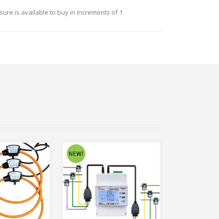
ure is available to buy in increments of 1