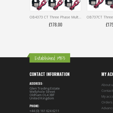
Packing Type
Individual
OB4373 CT Three Phase Multi-Function MID Meter in IP66 Enclosure
£178.00
£17
Established 1953
CONTACT INFORMATION
MY AC
ADDRESS:
About 
Glen Trading Estate
Contact
Wellyhole Street
Oldham OL4 3BF
My acc
United Kingdom
Orders 
PHONE:
Advanc
+44 (0) 161 624 6211