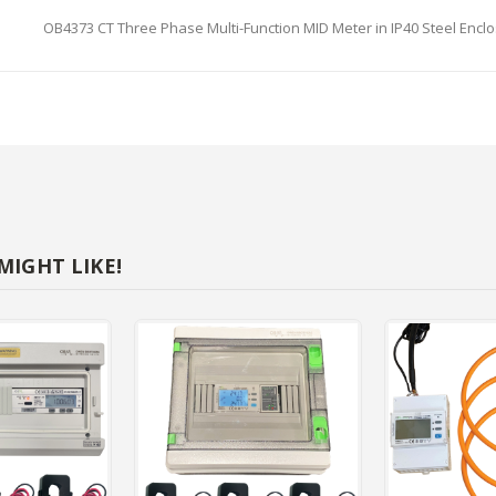
OB4373 CT Three Phase Multi-Function MID Meter in IP40 Steel Enclos
NTS
e Phase Multi-Function MID Meter in IP40 Steel Enclosure
IGHT LIKE!
0