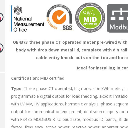
OB4373 three phase CT operated meter pre-wired with f
body with drop down metal lid, complete with din rail
cable entry knock-outs on the top and bott
Ideal for installing in 
Certification:
MID certified
Type:
Three-phase CT operated, high-precision kWh meter, 
programmable digital output for loadshedding, export limitati
with LV,MV, HV applications, harmonic analysis, phase sequenc
output for communication equipment, dual source inputs for u
with RS485 MODBUS RTU: baud rate, modbus ID, parity, Bi-dire
factor, frequency, active power, reactive power, apparent pow