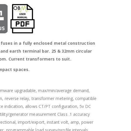
uses in a fully enclosed metal construction
 and earth terminal bar. 25 & 32mm circular
om. Current transformers to suit.
compact spaces.
firmware upgradable, max/min/average demand,
on, reverse relay, transformer metering, compatible
e indication, allows CT/PT configuration, 5v DC
tility/generator measurement Class .1 accuracy
ctional, import/export, instant volt, amp, power
er, programmable load survey/profile intervals,