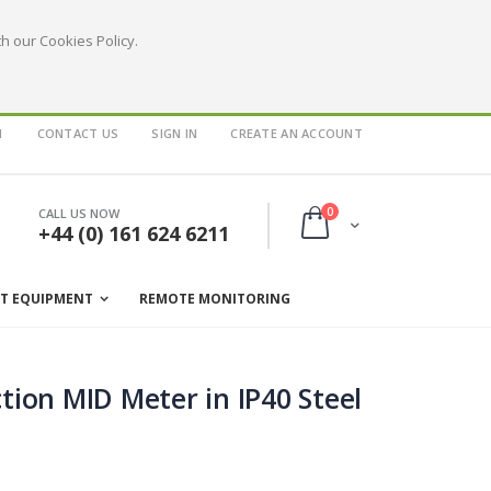
h our Cookies Policy.
1
CONTACT US
SIGN IN
CREATE AN ACCOUNT
items
0
CALL US NOW
Cart
+44 (0) 161 624 6211
ST EQUIPMENT
REMOTE MONITORING
ion MID Meter in IP40 Steel