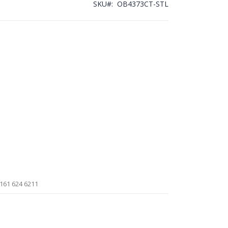
SKU
OB4373CT-STL
161 624 6211