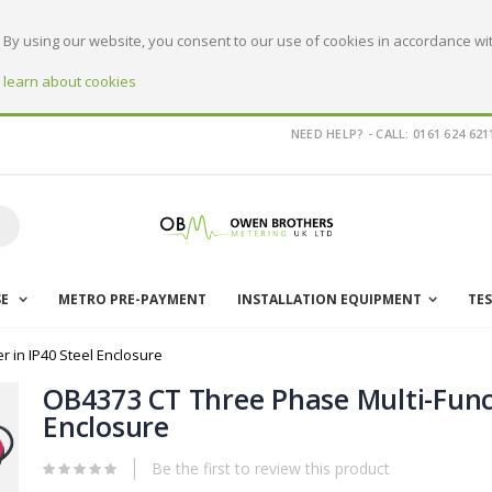
By using our website, you consent to our use of cookies in accordance wit
o learn about cookies
NEED HELP? - CALL: 0161 624 621
earch
SE
METRO PRE-PAYMENT
INSTALLATION EQUIPMENT
TE
 in IP40 Steel Enclosure
OB4373 CT Three Phase Multi-Funct
Enclosure
Be the first to review this product