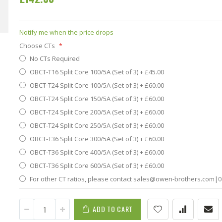
Notify me when the price drops
Choose CTs
No CTs Required
OBCT-T16 Split Core 100/5A (Set of 3)
+
£45.00
OBCT-T24 Split Core 100/5A (Set of 3)
+
£60.00
OBCT-T24 Split Core 150/5A (Set of 3)
+
£60.00
OBCT-T24 Split Core 200/5A (Set of 3)
+
£60.00
OBCT-T24 Split Core 250/5A (Set of 3)
+
£60.00
OBCT-T36 Split Core 300/5A (Set of 3)
+
£60.00
OBCT-T36 Split Core 400/5A (Set of 3)
+
£60.00
OBCT-T36 Split Core 600/5A (Set of 3)
+
£60.00
For other CT ratios, please contact sales@owen-brothers.com|0
ADD TO CART