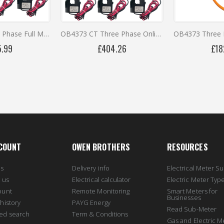
OB737CT Three Phase Full Metering Kit
OB4373 CT Three Phase Online Monitoring Kit with 12 Months Remote Access
5.99
£404.26
£18
COUNT
OWEN BROTHERS
RESOURCES
us
Delivery info
Electrical Meter Su
 us
Electrical calculator
Electric Meter Typ
ount
Remote Monitoring
Smart Meters for
Businesses
history
PAYG Energy
Read Sub-Meter
ed search
Term & Conditions
Gas and Electric M