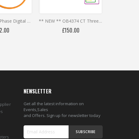
OB4373 Three Phase Digital Meter with Calibrated Rogowski Coils ** REDUCED PRICES **
** NEW ** OB4374 CT Three Phase Multi-Circuit Digital Meter - Millivolt Split Core CTs
2.00
£150.00
NEWSLETTER
Get all the latest information on
pplier
Events,Sales
es
and Offers. Sign up for newsletter today
SUBSCRIBE
eters