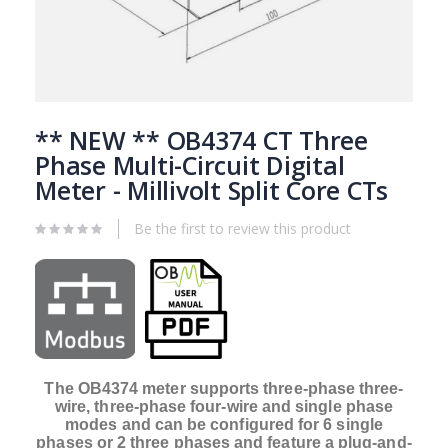
Skip
to
** NEW ** OB4374 CT Three
the
Phase Multi-Circuit Digital
beginning
Meter - Millivolt Split Core CTs
of
the
images
Be the first to review this product
gallery
The OB4374 meter supports three-phase three-
wire, three-phase four-wire and single phase
modes and can be configured for 6 single
phases or 2 three phases and feature a plug-and-