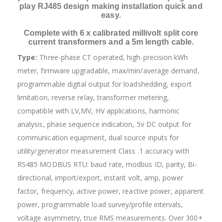
play RJ485 design making installation quick and
easy.
Complete with 6 x calibrated millivolt split core
current transformers and a 5m length cable.
Type:
Three-phase CT operated, high-precision kWh
meter, firmware upgradable, max/min/average demand,
programmable digital output for loadshedding, export
limitation, reverse relay, transformer metering,
compatible with LV,MV, HV applications, harmonic
analysis, phase sequence indication, 5v DC output for
communication equipment, dual source inputs for
utility/generator measurement Class .1 accuracy with
RS485 MODBUS RTU: baud rate, modbus ID, parity, Bi-
directional, import/export, instant volt, amp, power
factor, frequency, active power, reactive power, apparent
power, programmable load survey/profile intervals,
voltage asymmetry, true RMS measurements. Over 300+