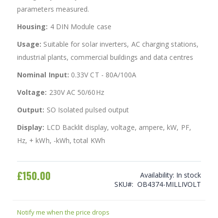
parameters measured.
Housing:
4 DIN Module case
Usage:
Suitable for solar inverters, AC charging stations,
industrial plants, commercial buildings and data centres
Nominal Input:
0.33V CT - 80A/100A
Voltage:
230V AC 50/60Hz
Output:
SO Isolated pulsed output
Display:
LCD Backlit display, voltage, ampere, kW, PF,
Hz, + kWh, -kWh, total KWh
£150.00
Availability:
In stock
SKU
OB4374-MILLIVOLT
Notify me when the price drops