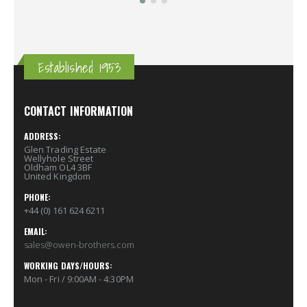
Established 1953
CONTACT INFORMATION
ADDRESS:
Glen Trading Estate
Wellyhole Street
Oldham OL4 3BF
United Kingdom
PHONE:
+44 (0) 161 624 6211
EMAIL:
sales@owen-brothers.com
WORKING DAYS/HOURS:
Mon - Fri / 9:00AM - 4:30PM