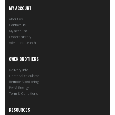
MY ACCOUNT
About us
Contact us
My account
Orders history
Advanced search
OWEN BROTHERS
Delivery info
Electrical calculator
Remote Monitoring
PAYG Energy
Term & Conditions
RESOURCES