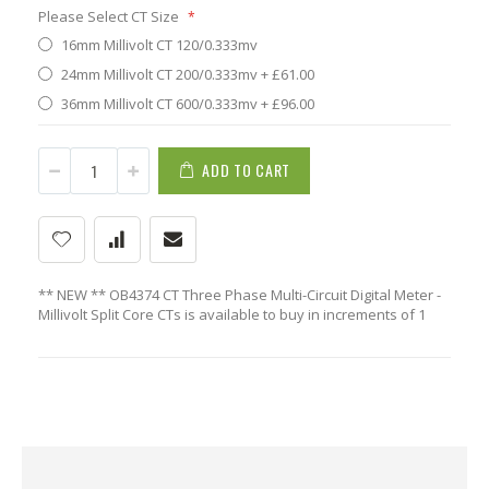
Please Select CT Size
16mm Millivolt CT 120/0.333mv
24mm Millivolt CT 200/0.333mv
+
£61.00
36mm Millivolt CT 600/0.333mv
+
£96.00
ADD TO CART
** NEW ** OB4374 CT Three Phase Multi-Circuit Digital Meter -
Millivolt Split Core CTs is available to buy in increments of 1