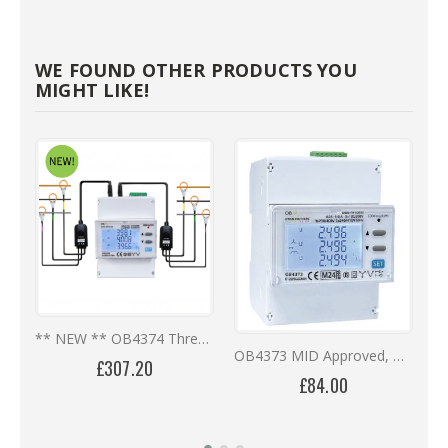
WE FOUND OTHER PRODUCTS YOU
MIGHT LIKE!
** NEW ** OB4374 Three Phase Multi-Circuit Digital Meter - Rogowski Coils
OB4373 MID Approved, DIN Rail, CT Operated, RS485, Bi-Directional Digital Meter
£307.20
£84.00