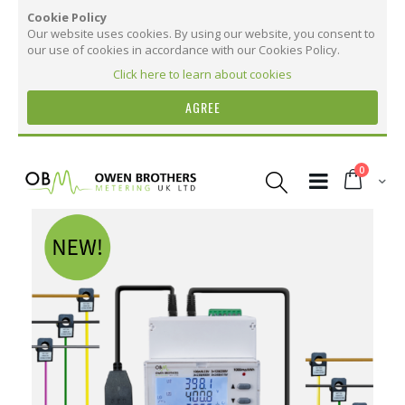
Cookie Policy
Our website uses cookies. By using our website, you consent to
our use of cookies in accordance with our Cookies Policy.
Click here to learn about cookies
AGREE
Skip
to
items
0
Content
Cart
Skip
to
the
More Information
end
of
the
More
OB4374 CT Three Phase Digital Meter with
images
Information
Dual Sensor - Millivolt Split Core CTs
gallery
20
20