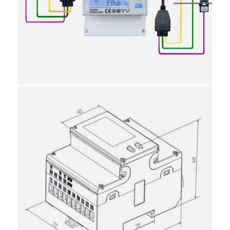
15
9030310000
10
Individual
Reviews
Attachments