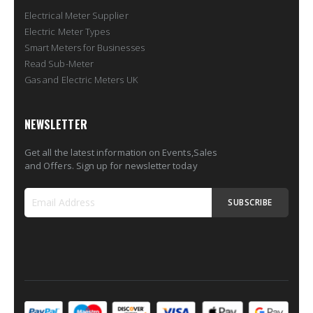
Electrical Meter Supplier
Electric Meter Types
Smart Meters for Businesses
Read Sub-Meter
Gas and Electric Meters UK
NEWSLETTER
Get all the latest information on Events,Sales
and Offers. Sign up for newsletter today
SUBSCRIBE
Sign
Up
for
Our
Newsletter: